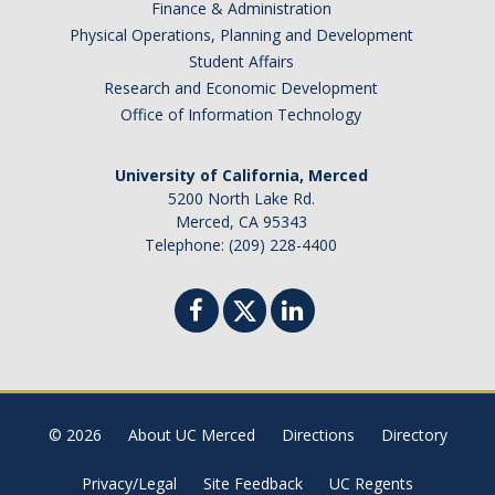
Finance & Administration
Physical Operations, Planning and Development
Student Affairs
Research and Economic Development
Office of Information Technology
University of California, Merced
5200 North Lake Rd.
Merced, CA 95343
Telephone: (209) 228-4400
© 2026
About UC Merced
Directions
Directory
Privacy/Legal
Site Feedback
UC Regents