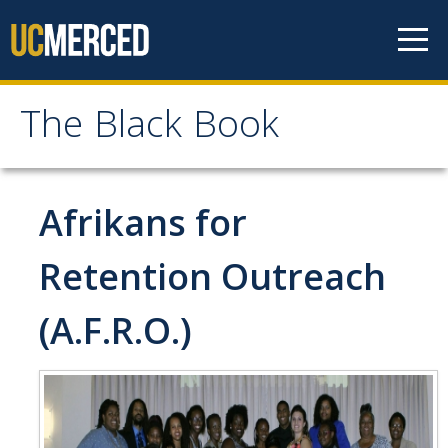
Skip to content
The Black Book
The Black Book
Home
Afrikans for
Contact Us
Retention Outreach
Black Faculty & Staff
(A.F.R.O.)
Black Clubs & Organizations
A.F.R.O. Hall
African Student Union