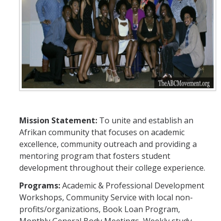
A.F.R.O. (Afrikans for Retention and Outreach)
Black Student Coalition
Black Student Union
East African Student Association
Nigerian Student Association
National Society of Black Engineers
Mission Statement:
To unite and establish an
Afrikan community that focuses on academic
BOLD Program
excellence, community outreach and providing a
mentoring program that fosters student
development throughout their college experience.
Commitment to Black Excellence 2023-2024
Programs:
Academic & Professional Development
Workshops, Community Service with local non-
DIRECTORY
APPLY
GIVE
profits/organizations, Book Loan Program,