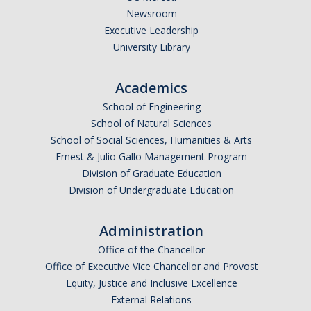
Newsroom
Executive Leadership
University Library
Academics
School of Engineering
School of Natural Sciences
School of Social Sciences, Humanities & Arts
Ernest & Julio Gallo Management Program
Division of Graduate Education
Division of Undergraduate Education
Administration
Office of the Chancellor
Office of Executive Vice Chancellor and Provost
Equity, Justice and Inclusive Excellence
External Relations