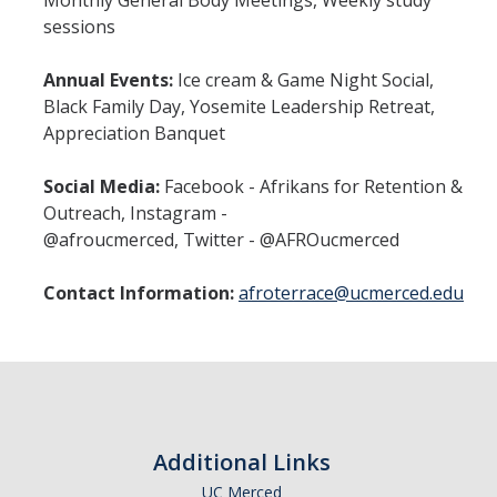
Monthly General Body Meetings, Weekly study
sessions
Annual Events:
Ice cream & Game Night Social,
Black Family Day, Yosemite Leadership Retreat,
Appreciation Banquet
Social Media:
Facebook - Afrikans for Retention &
Outreach, Instagram -
@afroucmerced, Twitter - @AFROucmerced
Contact Information:
afroterrace@ucmerced.edu
Additional Links
UC Merced